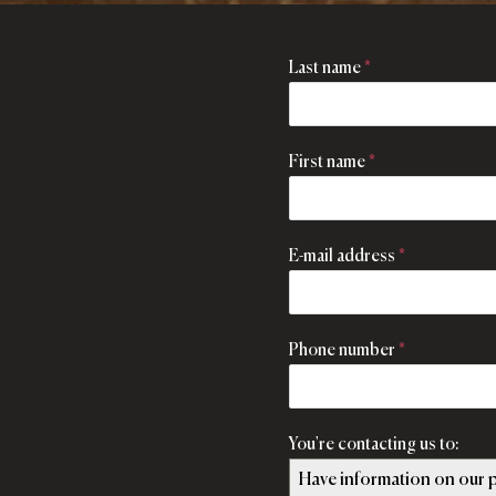
Last name
*
First name
*
E-mail address
*
Phone number
*
You're contacting us to:
Have information on our p