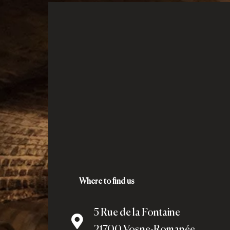
Where to find us
5 Rue de la Fontaine
21700 Vosne-Romanée