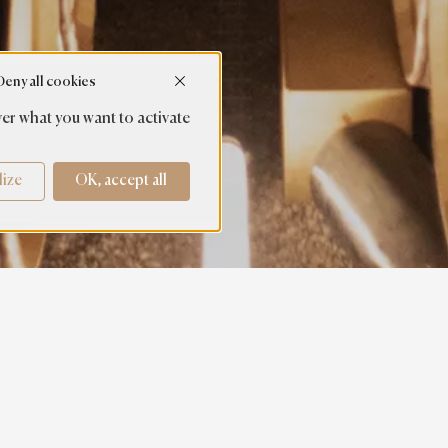
Deny all cookies
er what you want to activate
lize
OK, accept all
DISCOVER OUR SOCIAL NETWORKS AND OUR NEWS