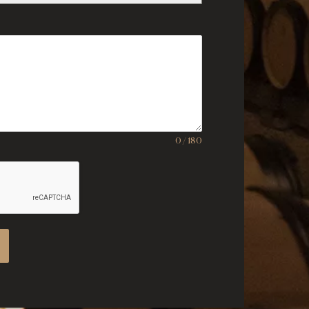
0 / 180