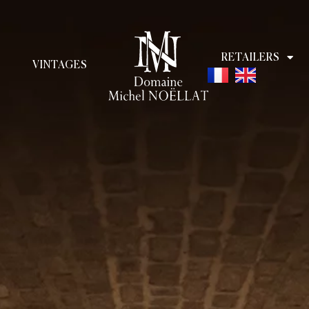
RETAILERS
VINTAGES