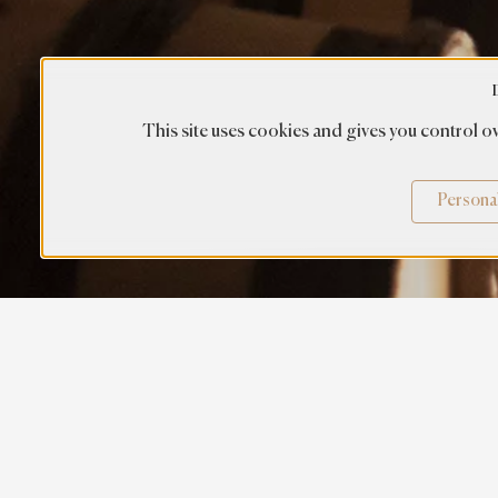
This site uses cookies and gives you control ov
Persona