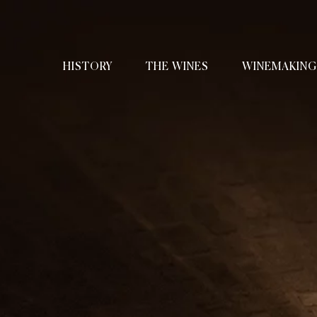
HISTORY
THE WINES
WINEMAKING