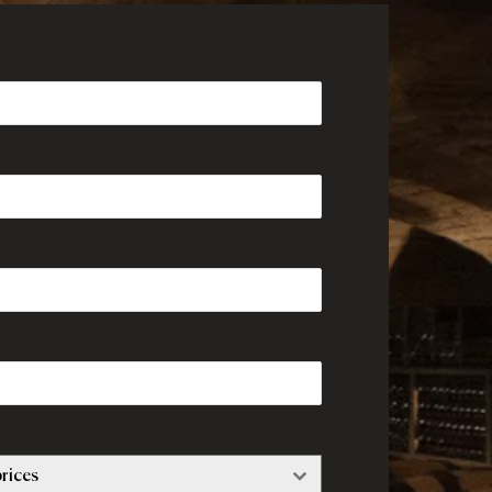
rices