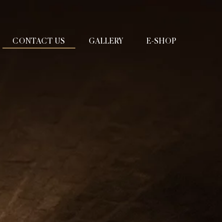
CONTACT US
GALLERY
E-SHOP