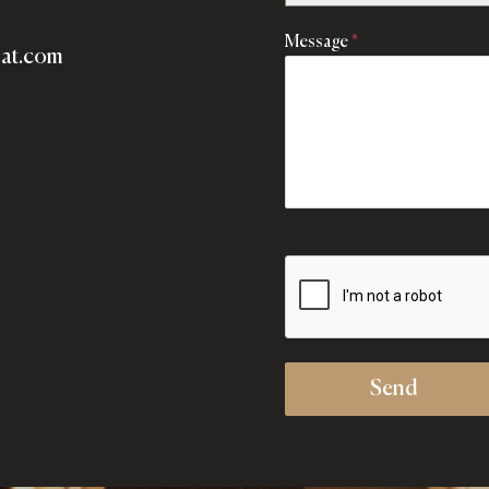
Message
*
lat.com
Send