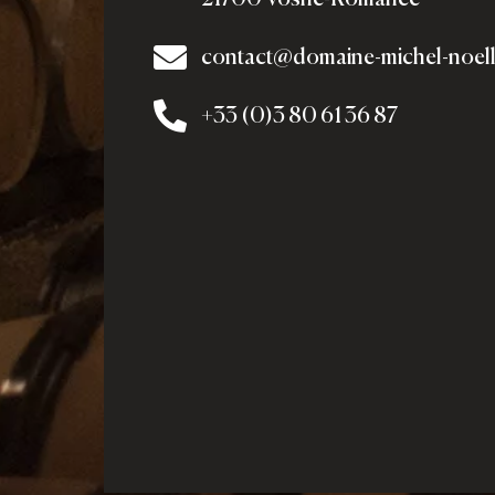
contact@domaine-michel-noel
+33 (0)3 80 61 36 87