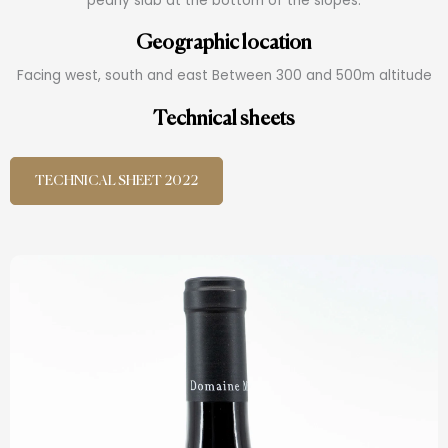
pearly slab at the bottom of the slopes.
Geographic location
Facing west, south and east Between 300 and 500m altitude
Technical sheets
TECHNICAL SHEET 2022