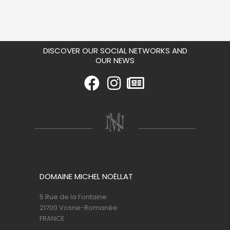
DISCOVER OUR SOCIAL NETWORKS AND
OUR NEWS
DOMAINE MICHEL NOËLLAT
5 Rue de la Fontaine
21700 Vosne-Romanée
FRANCE