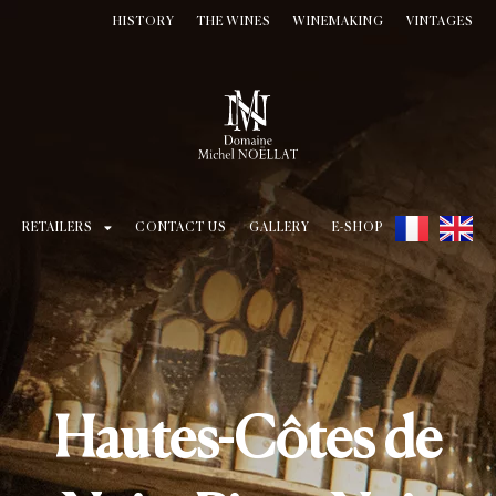
HISTORY
THE WINES
WINEMAKING
VINTAGES
RETAILERS
CONTACT US
GALLERY
E-SHOP
Hautes-Côtes de