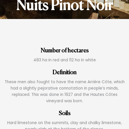
Nuits Pinot Noir
Number of hectares
483 ha in red and 112 ha in white
Definition
These men also fought to have the name Arrière Côte, which
had a slightly pejorative connotation in people’s minds,
replaced. This was done in 1927 and the Hautes Côtes
vineyard was born.
Soils
Hard limestone on the summits, clay and chalky limestone,