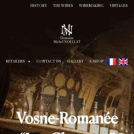
HISTORY
THE WINES
WINEMAKING
VINTAGES
RETAILERS
CONTACT US
GALLERY
E-SHOP
Vosne-Romanée