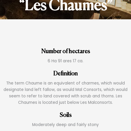
“Les Chaumes”
Number of hectares
6 Ha 91 ares 17 ca.
Definition
The term Chaume is an equivalent of charmes, which would
designate land left fallow, as would Mal Consorts, which would
seem to refer to land covered with scrub and thorns. Les
Chaumes is located just below Les Malconsorts.
Soils
Moderately deep and fairly stony