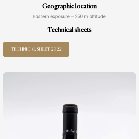
Geographic location
Eastern exposure – 250 m altitude
Technical sheets
TECHNICAL SHEET 2022