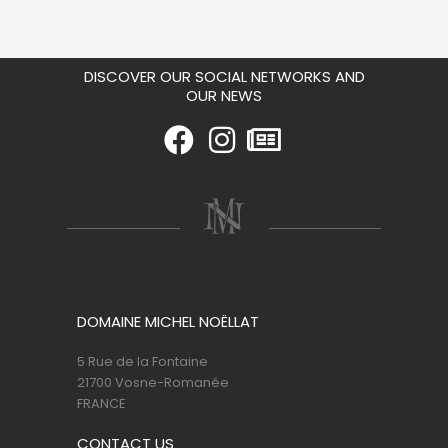
DISCOVER OUR SOCIAL NETWORKS AND
OUR NEWS
DOMAINE MICHEL NOËLLAT
5 Rue de la Fontaine
21700 Vosne-Romanée
FRANCE
CONTACT US